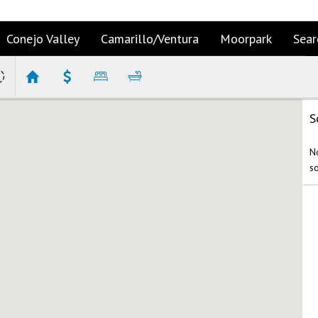
Conejo Valley
Camarillo/Ventura
Moorpark
Sear
S
No
s