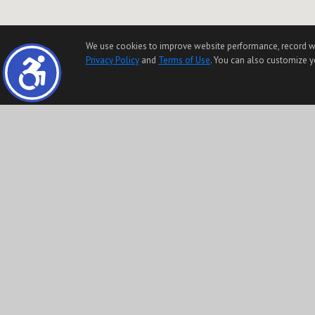
We use cookies to improve website performance, record websi
Privacy Policy
and
Terms of Use
. You can also customize yo
The information being provided by Conejo Simi Moorpark Association of REALTORS® (“CSMAR”
Any information relating to a property referenced on this web site comes from the Intern
Any information relating to a property, regardless of source, including but not limited to 
The data contained herein is copyrighted by CSMAR and is protected by all applicable copyri
This content last updated on 08/08/2026 10:28 AM.