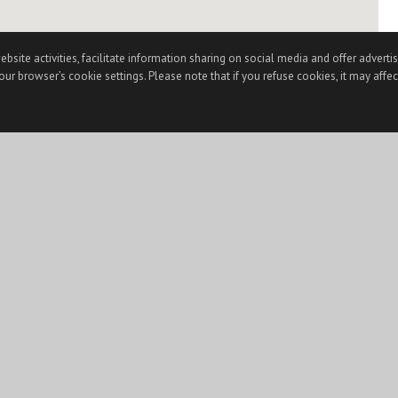
te activities, facilitate information sharing on social media and offer advertisi
ur browser’s cookie settings. Please note that if you refuse cookies, it may affec
) is for the visitor's personal, non-commercial use and may not be used for any purpose othe
et Data Exchange (“IDX”) program of CSMAR. This web site may reference real estate listing(s
square footages and lot sizes, is deemed reliable but not guaranteed and should be personally 
ght laws. Any dissemination of this information is in violation of copyright laws and is strictl