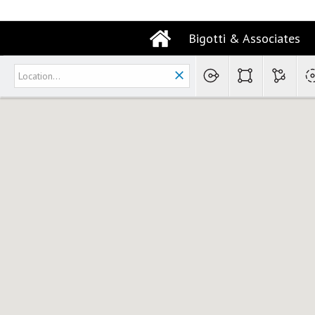
Bigotti & Associates