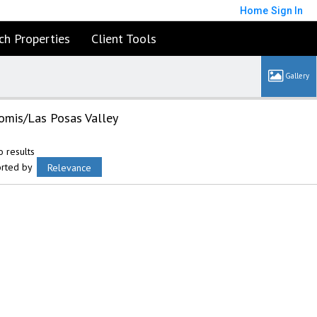
Home
Sign In
ch Properties
Client Tools
omis/Las Posas Valley
 results
orted by
Relevance