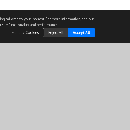
ng tailored to your interest. For more information, see our
t site functionality and performance.
Manage Cookies
Reject All
Accept All
r than to identify prospective properties visitor may be interested in purchasing.
) held by a brokerage firm other than the broker and/or agent who owns this web site.
verified through personal inspection by and/or with the appropriate professionals.
y prohibited.