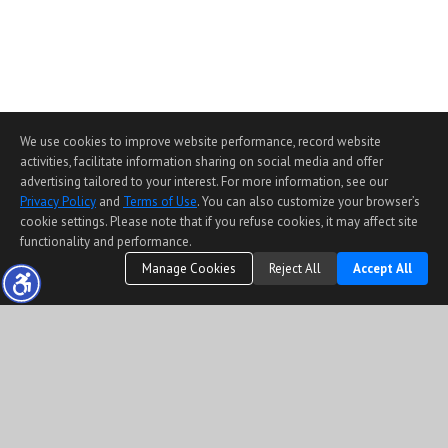
We use cookies to improve website performance, record website
activities, facilitate information sharing on social media and offer
advertising tailored to your interest. For more information, see our
Privacy Policy
and
Terms of Use
. You can also customize your browser’s
cookie settings. Please note that if you refuse cookies, it may affect site
functionality and performance.
Manage Cookies
Reject All
Accept All