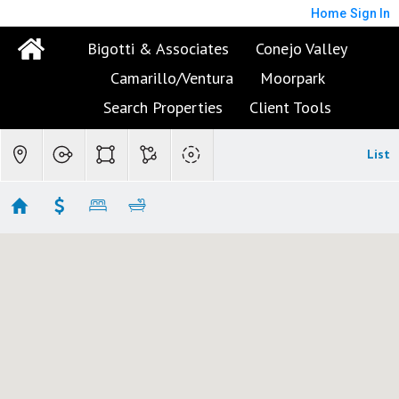
Home
Sign In
Bigotti & Associates
Conejo Valley
Camarillo/Ventura
Moorpark
Search Properties
Client Tools
List
Central Camarillo
No results