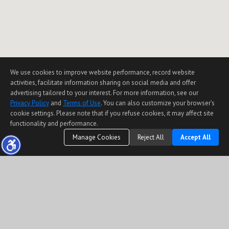
We use cookies to improve website performance, record website
activities, facilitate information sharing on social media and offer
advertising tailored to your interest. For more information, see our
Privacy Policy
and
Terms of Use
. You can also customize your browser’s
cookie settings. Please note that if you refuse cookies, it may affect site
functionality and performance.
Manage Cookies
Reject All
Accept All