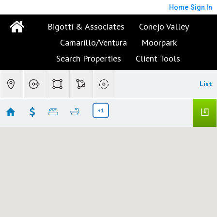
Home
Sign In
Bigotti & Associates
Conejo Valley
Camarillo/Ventura
Moorpark
Search Properties
Client Tools
List
+1
Westlake Village Open Houses
No results