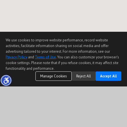
We use cookies to improve website performance, record website
activities, facilitate information sharing on social media and offer
advertising tailored to your interest. For more information, see our
Privacy Policy
and
Terms of Use
. You can also customize your browser’s
cookie settings. Please note that if you refuse cookies, it may affect site
functionality and performance.
Manage Cookies
Reject All
Accept All