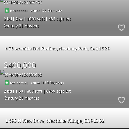
CSMAOR
226003456
|
|
21
Residential
Active
2
2
1000
435
Century 21 Masters
676 Avenida Del Platino
Newbury Park
CA 91320
$400,000
CSMAOR
226000962
|
|
160
Residential
Active
2
1
882
6969
Century 21 Masters
1495 N View Drive
Westlake Village
CA 91362