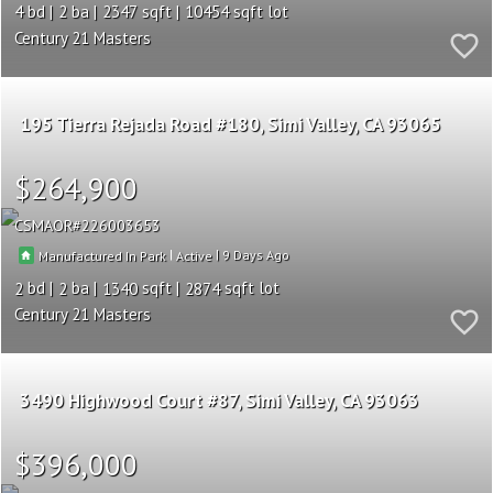
4
2
2347
10454
Century 21 Masters
195 Tierra Rejada Road #180
Simi Valley
CA 93065
$264,900
CSMAOR
226003653
|
|
9
Manufactured In Park
Active
2
2
1340
2874
Century 21 Masters
3490 Highwood Court #87
Simi Valley
CA 93063
$396,000