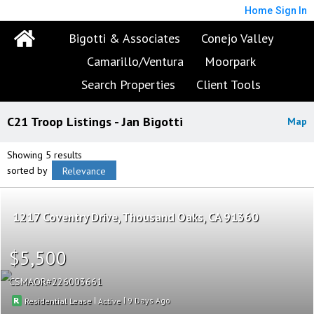
Home
Sign In
Bigotti & Associates
Conejo Valley
Camarillo/Ventura
Moorpark
Search Properties
Client Tools
C21 Troop Listings - Jan Bigotti
Map
Showing 5 results
sorted by
Relevance
1217 Coventry Drive
Thousand Oaks
CA 91360
$5,500
CSMAOR
226003661
|
|
9
Residential Lease
Active