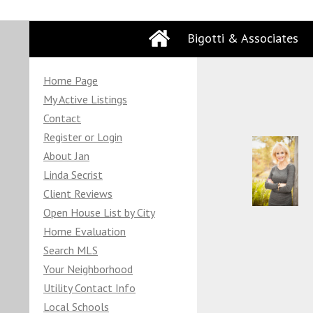
Bigotti & Associates
Home Page
My Active Listings
Contact
Register or Login
About Jan
Linda Secrist
Client Reviews
Open House List by City
Home Evaluation
Search MLS
Your Neighborhood
Utility Contact Info
Local Schools