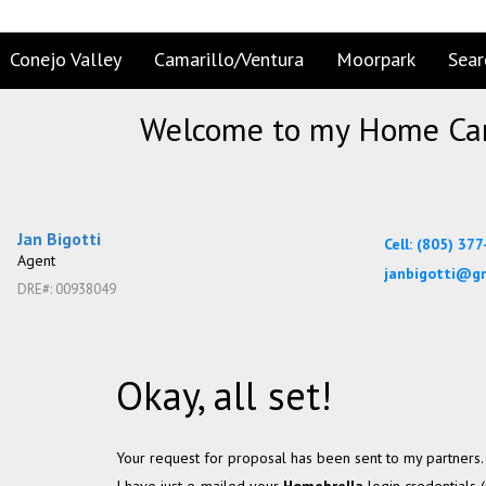
Conejo Valley
Camarillo/Ventura
Moorpark
Sear
Welcome to my Home Car
Jan Bigotti
Cell: (805) 37
Agent
janbigotti@g
DRE#
:
00938049
Okay, all set!
Your request for proposal has been sent to my partners.