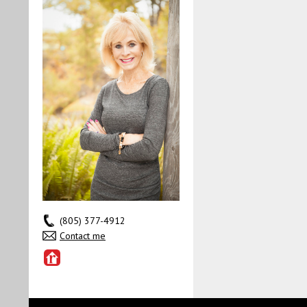
(805) 377-4912
Contact me