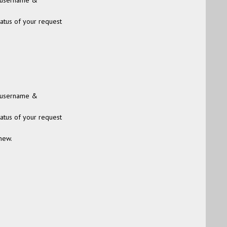
 (username &
tatus of your request
 (username &
tatus of your request
new.