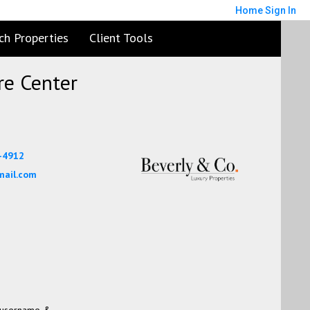
Home
Sign In
ch Properties
Client Tools
e Center
7-4912
mail.com