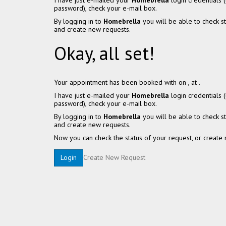
I have just e-mailed your
Homebrella
login credentials
password), check your e-mail box.
By logging in to
Homebrella
you will be able to check s
and create new requests.
Okay, all set!
Your appointment has been booked with
on
, at
.
I have just e-mailed your
Homebrella
login credentials
password), check your e-mail box.
By logging in to
Homebrella
you will be able to check s
and create new requests.
Now you can check the status of your request, or create 
Create New Request
Login