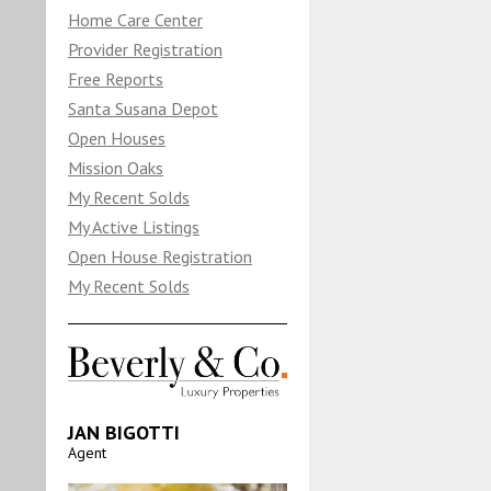
Home Care Center
Provider Registration
Free Reports
Santa Susana Depot
Open Houses
Mission Oaks
My Recent Solds
My Active Listings
Open House Registration
My Recent Solds
JAN BIGOTTI
Agent