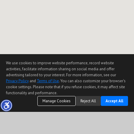
We use cookies to improve website performance, record website
activities, facilitate information sharing on social media and offer
advertising tailored to your interest. For more information, see our
Privacy Policy
and
Terms of Use
. You can also customize your browser’s
cookie settings. Please note that if you refuse cookies, it may affect site
functionality and performance.
Manage Cookies
Reject All
Accept All