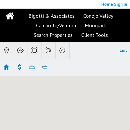
Home
Sign In
Bigotti & Associates
Conejo Valley
Camarillo/Ventura
Moorpark
Search Properties
Client Tools
List
Conejo Valley Condo/Townhomes
Showing 110 results
2478 Swanfield Court
Thousand Oaks
CA 91361