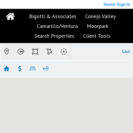
Home
Sign In
Bigotti & Associates
Conejo Valley
Camarillo/Ventura
Moorpark
Search Properties
Client Tools
List
Ventura Condos/Townhomes
No results