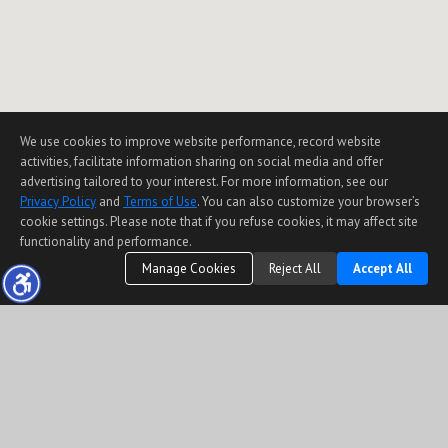
We use cookies to improve website performance, record website
activities, facilitate information sharing on social media and offer
advertising tailored to your interest. For more information, see our
Privacy Policy
and
Terms of Use
. You can also customize your browser’s
cookie settings. Please note that if you refuse cookies, it may affect site
functionality and performance.
Manage Cookies
Reject All
Accept All