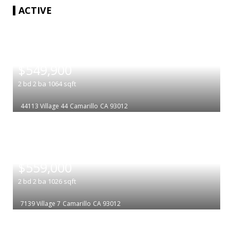
ACTIVE
|
$549,900
2
bd
2
ba
1064
sqft
44113 Village 44
Camarillo
CA 93012
|
$559,000
2
bd
2
ba
1026
sqft
7139 Village 7
Camarillo
CA 93012