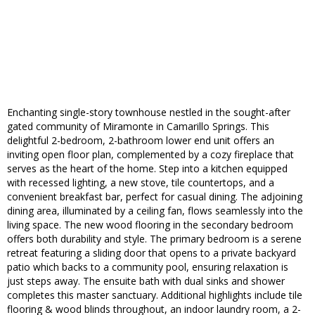
Enchanting single-story townhouse nestled in the sought-after
gated community of Miramonte in Camarillo Springs. This
delightful 2-bedroom, 2-bathroom lower end unit offers an
inviting open floor plan, complemented by a cozy fireplace that
serves as the heart of the home. Step into a kitchen equipped
with recessed lighting, a new stove, tile countertops, and a
convenient breakfast bar, perfect for casual dining. The adjoining
dining area, illuminated by a ceiling fan, flows seamlessly into the
living space. The new wood flooring in the secondary bedroom
offers both durability and style. The primary bedroom is a serene
retreat featuring a sliding door that opens to a private backyard
patio which backs to a community pool, ensuring relaxation is
just steps away. The ensuite bath with dual sinks and shower
completes this master sanctuary. Additional highlights include tile
flooring & wood blinds throughout, an indoor laundry room, a 2-