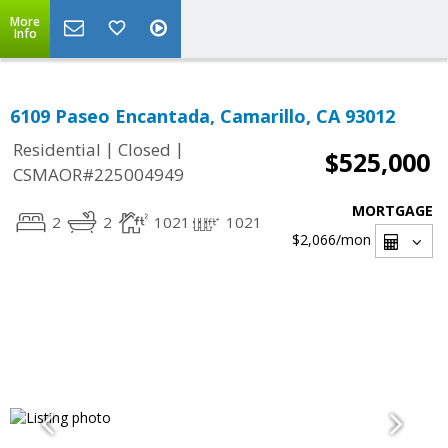
More
Info
6109 Paseo Encantada, Camarillo, CA 93012
|
|
Residential
Closed
$525,000
CSMAOR#225004949
MORTGAGE
2
2
1021
1021
$2,066
/mon