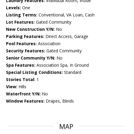
Laundry Features:
Individual Room, Inside
Levels:
One
Listing Terms:
Conventional, VA Loan, Cash
Lot Features:
Gated Community
New Construction Y/N:
No
Parking Features:
Direct Access, Garage
Pool Features:
Association
Security Features:
Gated Community
Senior Community Y/N:
No
Spa Features:
Association Spa, In Ground
Special Listing Conditions:
Standard
Stories Total:
1
View:
Hills
Waterfront Y/N:
No
Window Features:
Drapes, Blinds
MAP