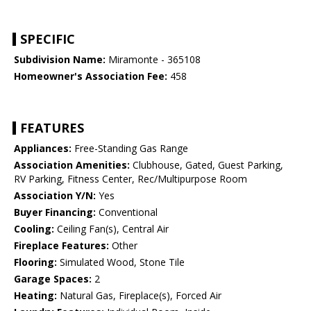
SPECIFIC
Subdivision Name:
Miramonte - 365108
Homeowner's Association Fee:
458
FEATURES
Appliances:
Free-Standing Gas Range
Association Amenities:
Clubhouse, Gated, Guest Parking,
RV Parking, Fitness Center, Rec/Multipurpose Room
Association Y/N:
Yes
Buyer Financing:
Conventional
Cooling:
Ceiling Fan(s), Central Air
Fireplace Features:
Other
Flooring:
Simulated Wood, Stone Tile
Garage Spaces:
2
Heating:
Natural Gas, Fireplace(s), Forced Air