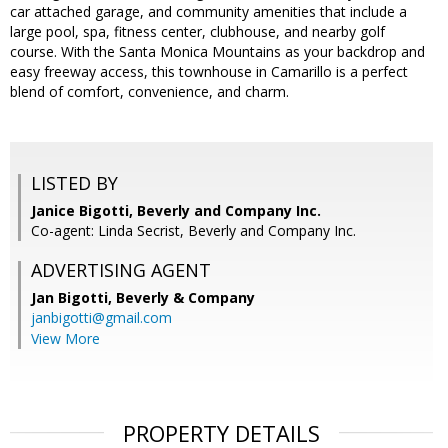
car attached garage, and community amenities that include a
large pool, spa, fitness center, clubhouse, and nearby golf
course. With the Santa Monica Mountains as your backdrop and
easy freeway access, this townhouse in Camarillo is a perfect
blend of comfort, convenience, and charm.
LISTED BY
Janice Bigotti, Beverly and Company Inc.
Co-agent: Linda Secrist, Beverly and Company Inc.
ADVERTISING AGENT
Jan Bigotti,
Beverly & Company
janbigotti@gmail.com
View More
PROPERTY DETAILS