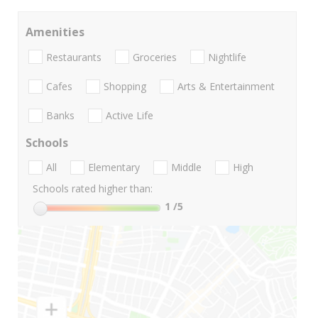
Amenities
Restaurants
Groceries
Nightlife
Cafes
Shopping
Arts & Entertainment
Banks
Active Life
Schools
All
Elementary
Middle
High
Schools rated higher than:
1
/5