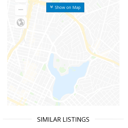
Show on Map
SIMILAR LISTINGS