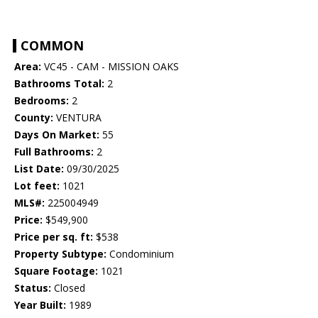
COMMON
Area:
VC45 - CAM - MISSION OAKS
Bathrooms Total:
2
Bedrooms:
2
County:
VENTURA
Days On Market:
55
Full Bathrooms:
2
List Date:
09/30/2025
Lot feet:
1021
MLS#:
225004949
Price:
$549,900
Price per sq. ft:
$538
Property Subtype:
Condominium
Square Footage:
1021
Status:
Closed
Year Built:
1989