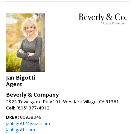
Jan Bigotti
Agent
Beverly & Company
2325 Townsgate Rd #101, Westlake Village, CA 91361
Cell:
(805) 377-4912
DRE#:
00938049
janbigotti@gmail.com
janbigotti.com