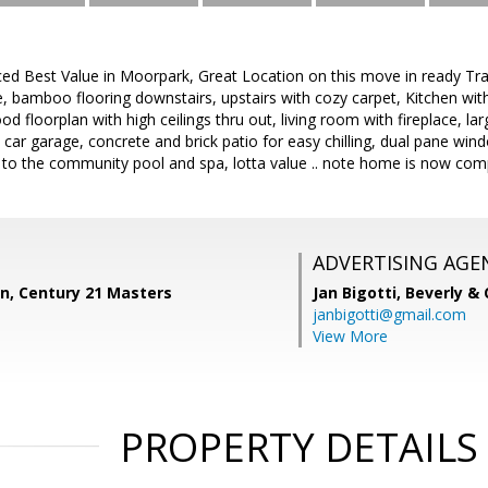
ced Best Value in Moorpark, Great Location on this move in ready T
te, bamboo flooring downstairs, upstairs with cozy carpet, Kitchen wit
ood floorplan with high ceilings thru out, living room with fireplace, l
 2 car garage, concrete and brick patio for easy chilling, dual pane wi
 to the community pool and spa, lotta value .. note home is now comp
ADVERTISING AGE
n, Century 21 Masters
Jan Bigotti,
Beverly &
janbigotti@gmail.com
View More
PROPERTY DETAILS