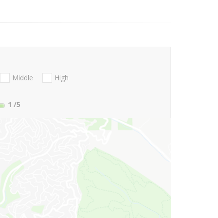
Middle
High
1
/5