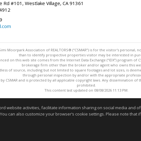
 Rd #101, Westlake Village, CA 91361
-4912
9
l.com
imi Moorpark Association of REALTORS® (“CSMAR”) is for the visitor's personal,
than to identify prospective properties visitor may be interested in pur
nced on this web site comes from the Internet Data Exchange (“IDX”) program of CSM
brokerage firm other than the broker and/or agent who owns this web
dless of source, including but not limited to square footages and lot sizes, is dee
through personal inspection by and/or with the appropriate professi
y CSMAR and is protected by all applicable copyright laws. Any dissemination of this
prohibited.
This content last updated on 08/08/2026 11:13 PM.
Information deemed reliable but not guaranteed to be accurate
website activities, facilitate information sharing on social media and offe
 You can also customize your browser’s cookie settings. Please note that if 