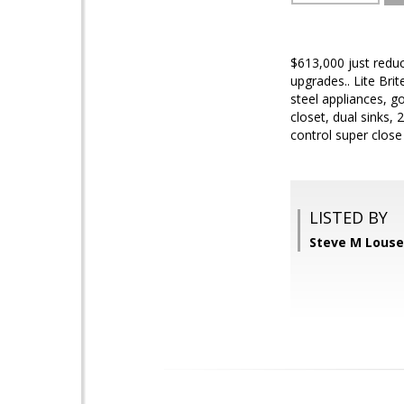
$613,000 just redu
upgrades.. Lite Bri
steel appliances, g
closet, dual sinks,
control super close
LISTED BY
Steve M Louse