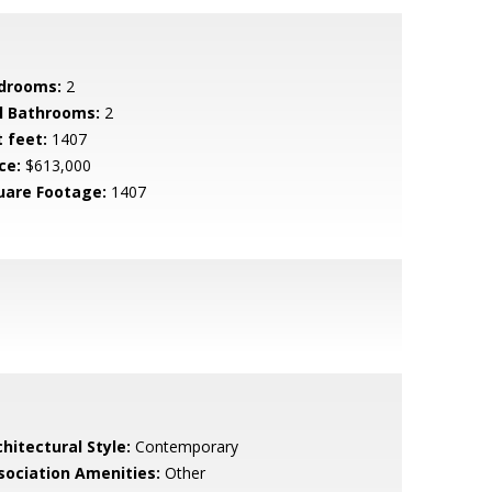
drooms:
2
ll Bathrooms:
2
t feet:
1407
ce:
$613,000
uare Footage:
1407
hitectural Style:
Contemporary
sociation Amenities:
Other