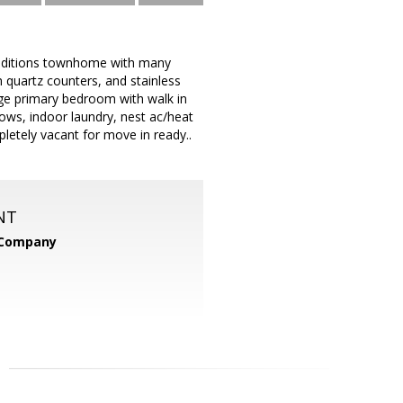
raditions townhome with many
h quartz counters, and stainless
arge primary bedroom with walk in
ndows, indoor laundry, nest ac/heat
letely vacant for move in ready..
NT
 Company