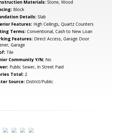
nstruction Materials:
Stone, Wood
ncing:
Block
undation Details:
Slab
erior Features:
High Ceilings, Quartz Counters
sting Terms:
Conventional, Cash to New Loan
rking Features:
Direct Access, Garage Door
ener, Garage
of:
Tile
nior Community Y/N:
No
wer:
Public Sewer, In Street Paid
ries Total:
2
ter Source:
District/Public