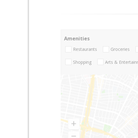
Amenities
Restaurants
Groceries
Shopping
Arts & Entertai