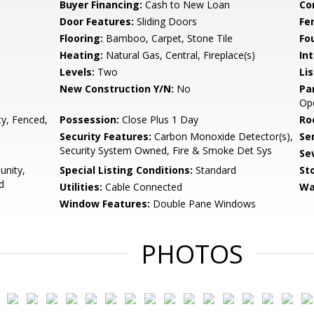
Buyer Financing:
Cash to New Loan
Co
Door Features:
Sliding Doors
Fe
Flooring:
Bamboo, Carpet, Stone Tile
Fo
Heating:
Natural Gas, Central, Fireplace(s)
Int
Levels:
Two
Li
New Construction Y/N:
No
Pa
Op
y, Fenced,
Possession:
Close Plus 1 Day
Ro
Security Features:
Carbon Monoxide Detector(s),
Se
Security System Owned, Fire & Smoke Det Sys
Se
unity,
Special Listing Conditions:
Standard
Sto
d
Utilities:
Cable Connected
Wa
Window Features:
Double Pane Windows
PHOTOS