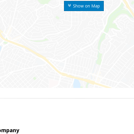
Show on Map
Company