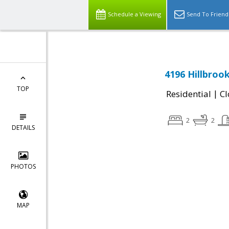
Schedule a Viewing
Send To Friend
4196 Hillbroo
TOP
|
Residential
Cl
2
2
DETAILS
PHOTOS
MAP