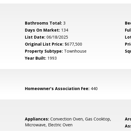
Bathrooms Total:
3
Be
Days On Market:
134
Fu
List Date:
06/18/2025
Lo
Original List Price:
$677,500
Pri
Property Subtype:
Townhouse
Sq
Year Built:
1993
Homeowner's Association Fee:
440
Appliances:
Convection Oven, Gas Cooktop,
Arc
Microwave, Electric Oven
As