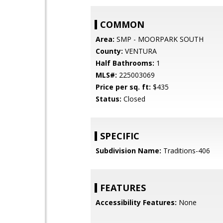
COMMON
Area:
SMP - MOORPARK SOUTH
County:
VENTURA
Half Bathrooms:
1
MLS#:
225003069
Price per sq. ft:
$435
Status:
Closed
SPECIFIC
Subdivision Name:
Traditions-406
FEATURES
Accessibility Features:
None