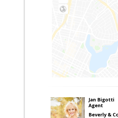
Jan Bigotti
Agent
Beverly & 