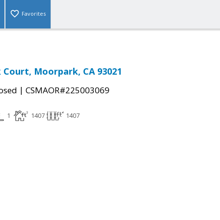
Favorites
k Court, Moorpark, CA 93021
|
osed
CSMAOR#225003069
1
1407
1407