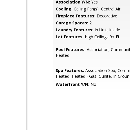
Association Y/N:
Yes
Cooling:
Ceiling Fan(s), Central Air
Fireplace Features:
Decorative
Garage Spaces:
2
Laundry Features:
In Unit, Inside
Lot Features:
High Ceilings 9+ Ft
Pool Features:
Association, Communit
Heated
Spa Features:
Association Spa, Comm
Heated, Heated - Gas, Gunite, In Groun
Waterfront Y/N:
No