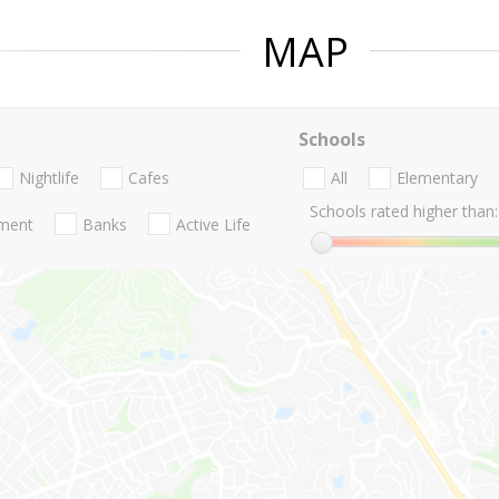
MAP
Schools
Nightlife
Cafes
All
Elementary
Schools rated higher than:
nment
Banks
Active Life