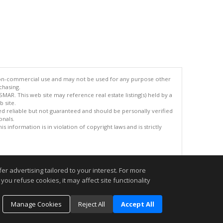
 non-commercial use and may not be used for any purpose other
chasing.
AR. This web site may reference real estate listing(s) held by a
 site.
med reliable but not guaranteed and should be personally verified
onals.
 information is in violation of copyright laws and is strictly
.
r advertising tailored to your interest. For more
you refuse cookies, it may affect site functionality
Manage Cookies
Reject All
Accept All