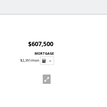
$607,500
MORTGAGE
$2,391
/mon