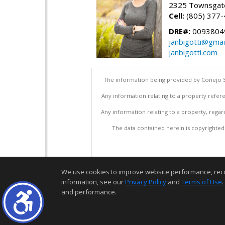
2325 Townsgate
Cell:
(805) 377
DRE#:
0093804
janbigotti@gmai
janbigotti.com
The information being provided by Conejo S
Any information relating to a property refere
Any information relating to a property, regar
The data contained herein is copyrighted b
We use cookies to improve website performance, record 
information, see our
Privacy Policy
and
Terms of Use
.
and performance.