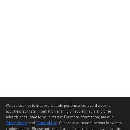
We use cookies to improve website performance, record website
activities, facilitate information sharing on social media and offer
advertising tailored to your interest. For more information, see our
Privacy Policy
and
Terms of Use
. You can also customize your browser’s
cookie settings. Please note that if you refuse cookies, it may affect site