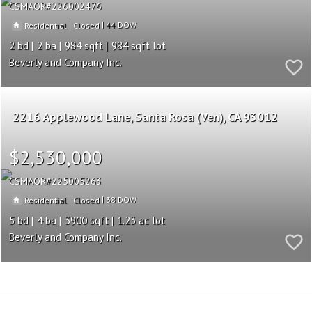
CSMAOR
226002476
|
|
44
Residential
Closed
2
2
984
984
Beverly and Company Inc.
2216 Applewood Lane
Santa Rosa (Ven)
CA 93012
$2,530,000
CSMAOR
225005263
|
|
38
Residential
Closed
5
4
3900
1.23
Beverly and Company Inc.