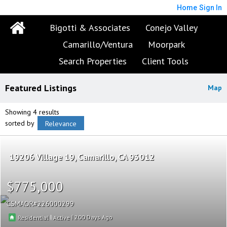
Home
Sign In
Bigotti & Associates
Conejo Valley
Camarillo/Ventura
Moorpark
Search Properties
Client Tools
Featured Listings
Map
Showing 4 results
sorted by
Relevance
19206 Village 19
Camarillo
CA 93012
$775,000
CSMAOR
226000299
|
|
200
Residential
Active