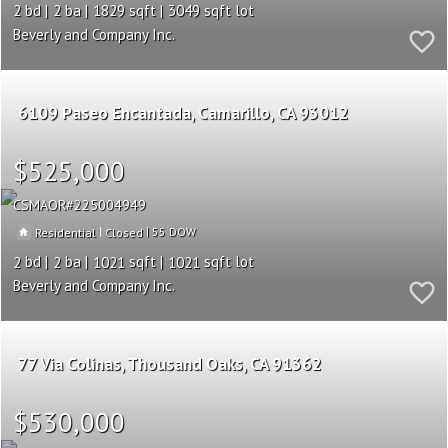
2
2
1829
3049
Beverly and Company Inc.
6109 Paseo Encantada
Camarillo
CA 93012
$525,000
CSMAOR
225004949
|
|
55
Residential
Closed
2
2
1021
1021
Beverly and Company Inc.
77 Via Colinas
Thousand Oaks
CA 91362
$530,000