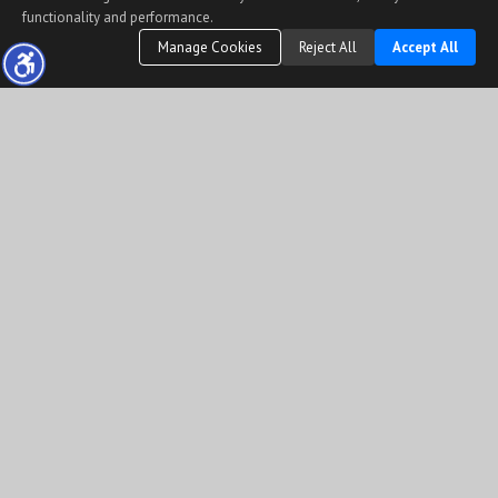
functionality and performance.
Manage Cookies
Reject All
Accept All
The information being provided by Conejo Simi Moorpark Association of REALTORS®
(“CSMAR”) is for the visitor's personal, non-commercial use and may not be used for any
purpose other than to identify prospective properties visitor may be interested in
purchasing.
Any information relating to a property referenced on this web site comes from the
Internet Data Exchange (“IDX”) program of CSMAR. This web site may reference real
estate listing(s) held by a brokerage firm other than the broker and/or agent who owns
this web site.
Any information relating to a property, regardless of source, including but not limited to