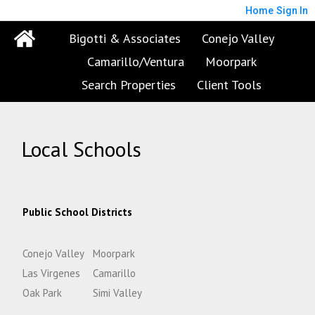
Home
Sign In
Bigotti & Associates
Conejo Valley
Camarillo/Ventura
Moorpark
Search Properties
Client Tools
Local Schools
Public School Districts
Conejo Valley
Moorpark
Las Virgenes
Camarillo
Oak Park
Simi Valley