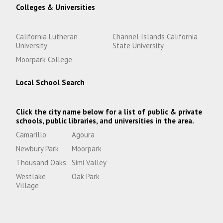
Colleges & Universities
California Lutheran
Channel Islands California
University
State University
Moorpark College
Local School Search
Click the city name below for a list of public & private
schools, public libraries, and universities in the area.
Camarillo
Agoura
Newbury Park
Moorpark
Thousand Oaks
Simi Valley
Westlake
Oak Park
Village